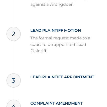
against a wrongdoer.
LEAD PLAINTIFF MOTION
2
The formal request made to a
court to be appointed Lead
Plaintiff.
LEAD PLAINTIFF APPOINTMENT
3
COMPLAINT AMENDMENT
4