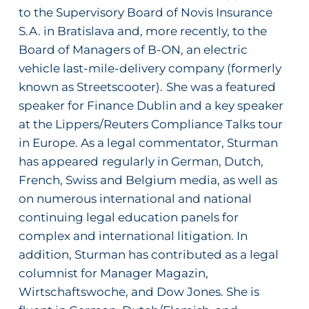
to the Supervisory Board of Novis Insurance
S.A. in Bratislava and, more recently, to the
Board of Managers of B-ON, an electric
vehicle last-mile-delivery company (formerly
known as Streetscooter).
She was a featured
speaker for
Finance Dublin
and a key speaker
at the Lippers/Reuters Compliance Talks tour
in Europe. As a legal commentator, Sturman
has appeared
regularly in German, Dutch,
French, Swiss and Belgium media, as well as
on numerous international and national
continuing legal education panels for
complex and international litigation. In
addition, Sturman has contributed as a legal
columnist for
Manager Magazin
,
Wirtschaftswoche
, and
Dow Jones
. She is