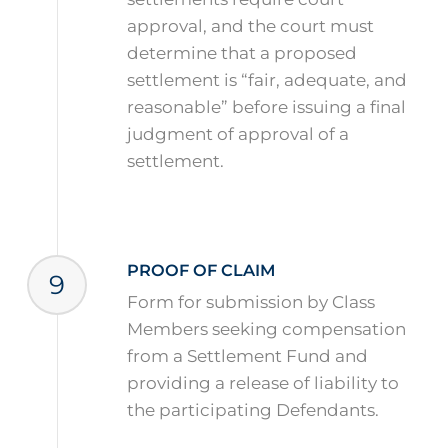
approval, and the court must
determine that a proposed
settlement is “fair, adequate, and
reasonable” before issuing a final
judgment of approval of a
settlement.
PROOF OF CLAIM
9
Form for submission by Class
Members seeking compensation
from a Settlement Fund and
providing a release of liability to
the participating Defendants.