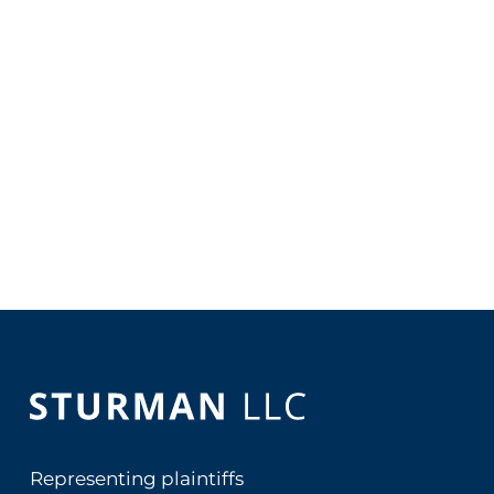
Representing plaintiffs