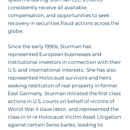
consistently receive all available
compensation, and opportunities to seek
recovery in securities fraud actions across the
globe.
Since the early 1990s, Sturman has
represented European businesses and
institutional investors in connection with their
U.S. and international interests.
She has also
represented Holocaust survivors and heirs
seeking restitution of real property in former
East Germany.
Sturman initiated the first class
actions in U.S. courts on behalf of victims of
World War II slave labor, and represented the
class in
In re Holocaust Victim Asset Litigation
against certain Swiss banks, leading to