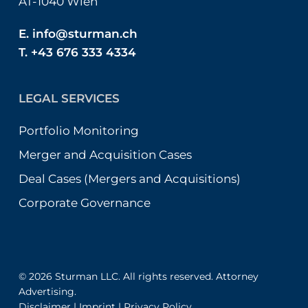
AT-1040 Wien
E.
info@sturman.ch
T. +43 676 333 4334
LEGAL SERVICES
Portfolio Monitoring
Merger and Acquisition Cases
Deal Cases (Mergers and Acquisitions)
Corporate Governance
© 2026 Sturman LLC. All rights reserved. Attorney
Advertising.
Disclaimer
|
Imprint
|
Privacy Policy