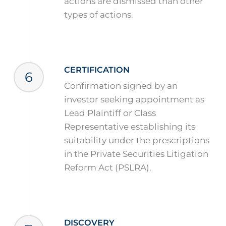
actions are dismissed than other
types of actions.
CERTIFICATION
6
Confirmation signed by an
investor seeking appointment as
Lead Plaintiff or Class
Representative establishing its
suitability under the prescriptions
in the Private Securities Litigation
Reform Act (PSLRA).
DISCOVERY