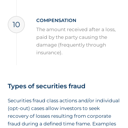
COMPENSATION
10
The amount received after a loss,
paid by the party causing the
damage (frequently through
insurance).
Types of securities fraud
Securities fraud class actions and/or individual
(opt-out) cases allow investors to seek
recovery of losses resulting from corporate
fraud during a defined time frame. Examples