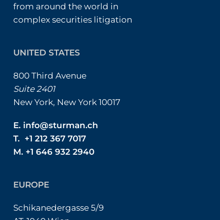
from around the world in
complex securities litigation
UNITED STATES
800 Third Avenue
Suite 2401
New York, New York 10017
E.
info@sturman.ch
T. +1 212 367 7017
M. +1 646 932 2940
EUROPE
Schikanedergasse 5/9