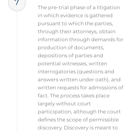
7
The pre-trial phase of a litigation
in which evidence is gathered
pursuant to which the parties,
through their attorneys, obtain
information through demands for
production of documents,
depositions of parties and
potential witnesses, written
interrogatories (questions and
answers written under oath), and
written requests for admissions of
fact. The process takes place
largely without court
participation, although the court
defines the scope of permissible
discovery. Discovery is meant to