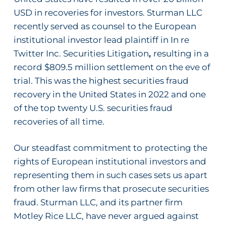
USD in recoveries for investors. Sturman LLC
recently served as counsel to the European
institutional investor lead plaintiff in
In re
Twitter Inc. Securities Litigation
,
resulting in a
record $809.5 million settlement on the eve of
trial. This was the highest securities fraud
recovery in the United States in 2022 and one
of the top twenty U.S. securities fraud
recoveries of all time.
Our steadfast commitment to
protecting the
rights of European institutional investors and
representing them in such cases sets us apart
from other law firms that prosecute securities
fraud. Sturman LLC, and its partner firm
Motley Rice LLC, have never argued against