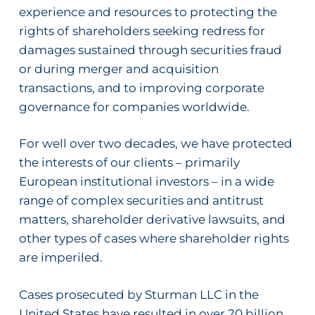
experience and resources to protecting the
rights of
shareholders seeking redress for
damages sustained through securities fraud
or during merger and acquisition
transactions, and to improving corporate
governance for companies worldwide.
For well over two decades, we have protected
the interests of our clients – primarily
European institutional investors – in a wide
range of complex securities and antitrust
matters, shareholder derivative lawsuits, and
other types of cases where shareholder rights
are imperiled.
Cases prosecuted by Sturman LLC in the
United States have resulted in over 20 billion