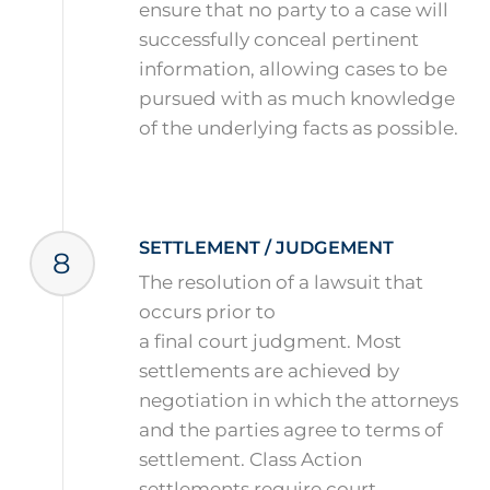
ensure that no party to a case will
successfully conceal pertinent
information, allowing cases to be
pursued with as much knowledge
of the underlying facts as possible.
SETTLEMENT / JUDGEMENT
8
The resolution of a lawsuit that
occurs prior to
a final court judgment. Most
settlements are achieved by
negotiation in which the attorneys
and the parties agree to terms of
settlement. Class Action
settlements require court