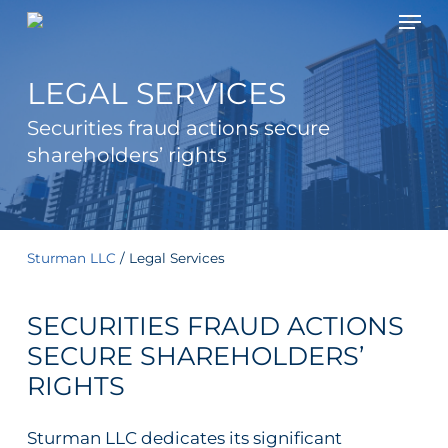
Men
Skip
to
main
LEGAL SERVICES
content
Securities fraud actions secure
shareholders’ rights
Sturman LLC
/
Legal Services
SECURITIES FRAUD ACTIONS
SECURE SHAREHOLDERS’
RIGHTS
Sturman LLC dedicates its significant