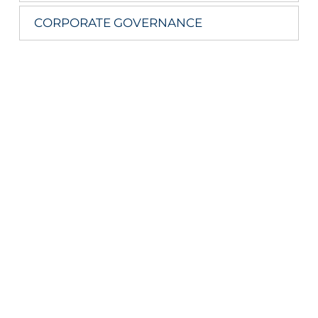
CORPORATE GOVERNANCE