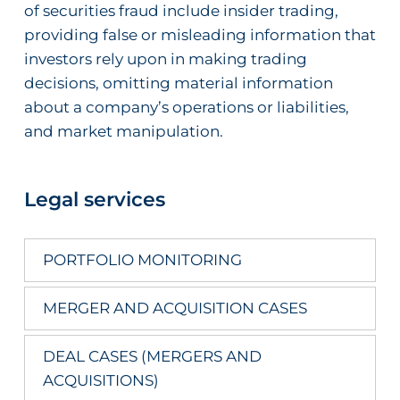
of securities fraud include insider trading,
providing false or misleading information that
investors rely upon in making trading
decisions, omitting material information
about a company’s operations or liabilities,
and market manipulation.
Legal services
PORTFOLIO MONITORING
MERGER AND ACQUISITION CASES
DEAL CASES (MERGERS AND
ACQUISITIONS)