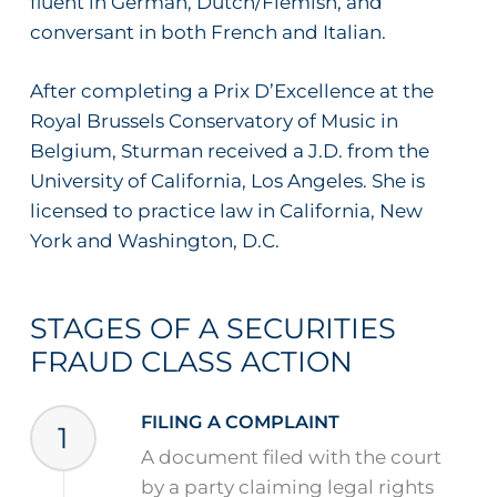
fluent in German, Dutch/Flemish, and
conversant in both French and Italian.
After completing a Prix D’Excellence at the
Royal Brussels Conservatory of Music in
Belgium, Sturman received a J.D. from the
University of California, Los Angeles. She is
licensed to practice law in California, New
York and Washington, D.C.
STAGES OF A SECURITIES
FRAUD CLASS ACTION
FILING A COMPLAINT
1
A document filed with the court
by a party claiming legal rights