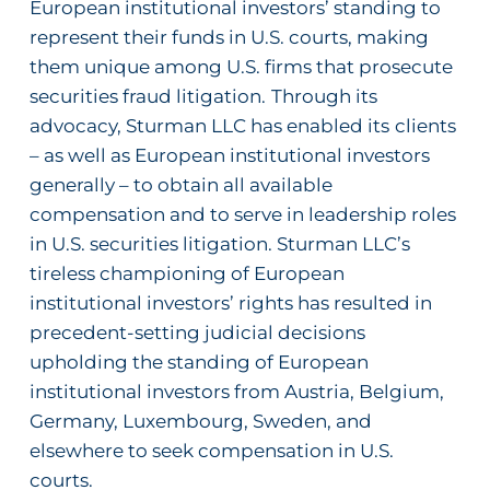
European institutional investors’ standing to
represent their funds in U.S. courts, making
them unique among U.S. firms that prosecute
securities fraud litigation.
Through its
advocacy, Sturman LLC has enabled its
clients
– as well as European institutional investors
generally – to obtain all available
compensation and to serve in leadership roles
in U.S. securities litigation. Sturman LLC’s
tireless championing of European
institutional investors’ rights has resulted in
precedent-setting judicial decisions
upholding the standing of European
institutional investors from Austria, Belgium,
Germany, Luxembourg, Sweden, and
elsewhere to seek compensation in U.S.
courts.