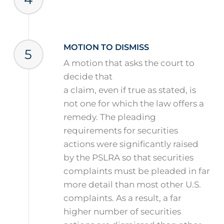
MOTION TO DISMISS
5
A motion that asks the court to
decide that
a claim, even if true as stated, is
not one for which the law offers a
remedy. The pleading
requirements for securities
actions were significantly raised
by the PSLRA so that securities
complaints must be pleaded in far
more detail than most other U.S.
complaints. As a result, a far
higher number of securities