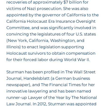
recoveries of approximately $7 billion for
victims of Nazi prosecution. She was also
appointed by the governor of California to the
California Holocaust Era Insurance Oversight
Committee, and was significantly involved in
convincing the legislatures of four U.S. states
(New York, California, Washington, and
Illinois) to enact legislation supporting
Holocaust survivors to obtain compensation
for their forced labor during World War II.
Sturman has been profiled in
The Wall Street
Journal
,
Handelsblatt
(a German business
newspaper), and
The Financial Times
for her
innovative lawyering and has been named
runner-up Lawyer of the Year by
The National
Law Journal
. In 2012, Sturman was appointed