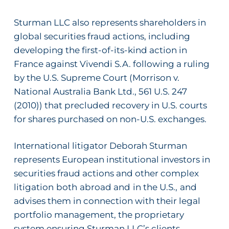
Sturman LLC also represents shareholders in
global securities fraud actions, including
developing the first-of-its-kind action in
France against Vivendi S.A. following a ruling
by the U.S. Supreme Court (
Morrison v.
National Australia Bank Ltd.
, 561 U.S. 247
(2010)) that precluded recovery in U.S. courts
for shares purchased on non-U.S. exchanges.
International litigator Deborah Sturman
represents European institutional investors in
securities fraud actions and other complex
litigation
both
abroad and
in the U.S.,
and
advises them in connection with their legal
portfolio management, the proprietary
system ensuring Sturman LLC’s clients