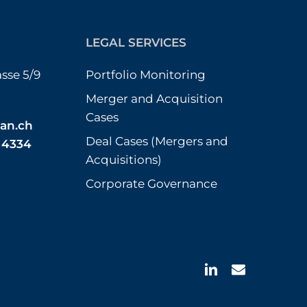
LEGAL SERVICES
sse 5/9
Portfolio Monitoring
Merger and Acquisition
Cases
an.ch
Deal Cases (Mergers and
3 4334
Acquisitions)
Corporate Governance
linkedin
email