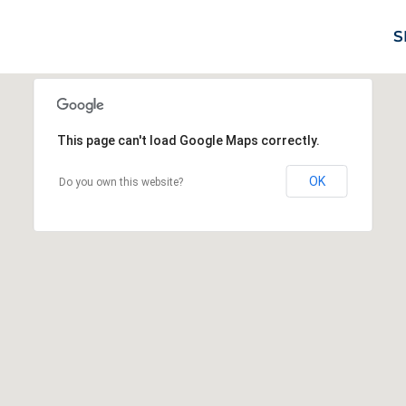
S
This page can't load Google Maps correctly.
OK
Do you own this website?