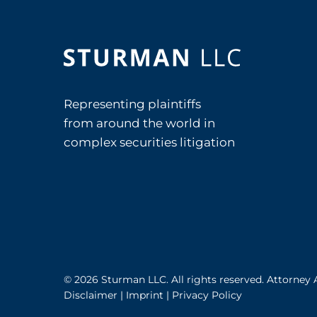
Representing plaintiffs
from around the world in
complex securities litigation
© 2026 Sturman LLC. All rights reserved. Attorney 
Disclaimer
|
Imprint
|
Privacy Policy