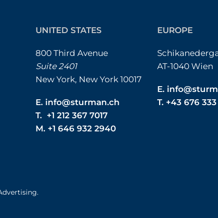
UNITED STATES
EUROPE
800 Third Avenue
Schikanederga
Suite 2401
AT-1040 Wien
New York, New York 10017
E.
info@sturm
E.
info@sturman.ch
T. +43 676 33
T. +1 212 367 7017
M. +1 646 932 2940
Advertising.