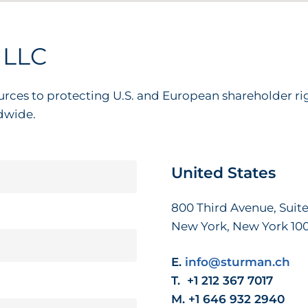
LLC
urces to protecting U.S. and European shareholder r
dwide.
United
States
800 Third Avenue, Suite
New York, New York 10
E.
info@sturman.ch
T. +1 212 367 7017
M. +1 646 932 2940