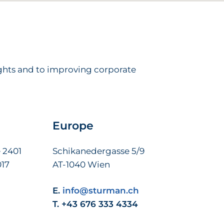
ights and to improving corporate
Europe
 2401
Schikanedergasse 5/9
017
AT-1040 Wien
E.
info@sturman.ch
T. +43 676 333 4334