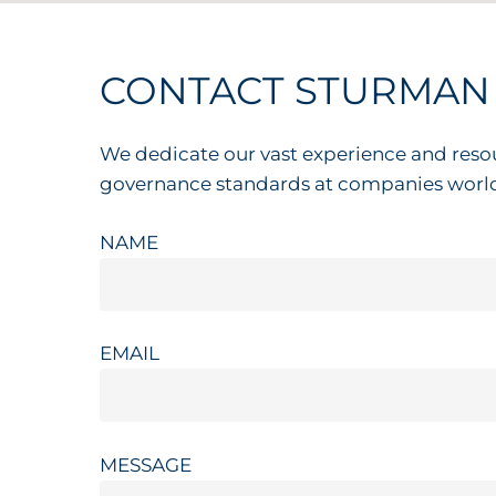
CONTACT
STURMAN
We dedicate our vast experience and reso
governance standards at companies worl
NAME
EMAIL
MESSAGE