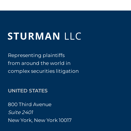
Representing plaintiffs
from around the world in
complex securities litigation
UNITED STATES
800 Third Avenue
Suite 2401
New York, New York 10017