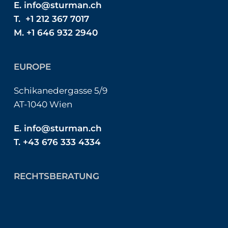
E.
info@sturman.ch
T. +1 212 367 7017
M. +1 646 932 2940
EUROPE
Schikanedergasse 5/9
AT-1040 Wien
E.
info@sturman.ch
T. +43 676 333 4334
RECHTSBERATUNG